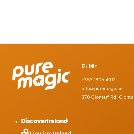
Dublin
+353 1805 4912
info@puremagic.ie
370 Clontarf Rd, Clonta