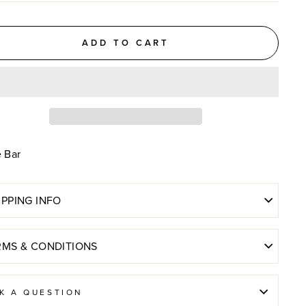
ADD TO CART
e Bar
IPPING INFO
RMS & CONDITIONS
K A QUESTION