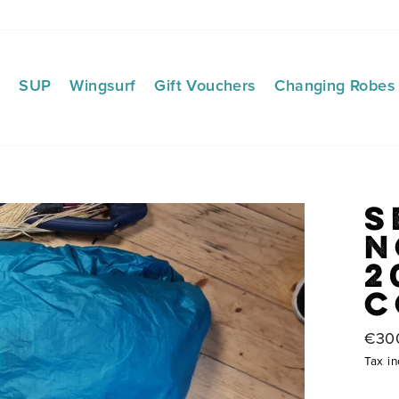
f
SUP
Wingsurf
Gift Vouchers
Changing Robes
S
N
2
C
Regu
€30
price
Tax in