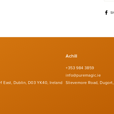
S
Achill
+353 984 3859
info@puremagic.ie
rf East, Dublin, D03 YK40, Ireland
Slievemore Road, Dugort,