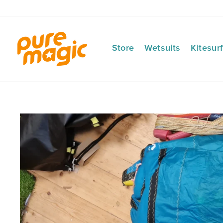
Skip
to
content
Store
Wetsuits
Kitesur