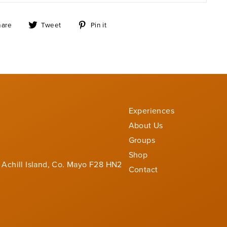
Share
Tweet
Pin
hare
Tweet
Pin it
on
on
on
Facebook
Twitter
Pinterest
Experiences
About Us
Groups
Shop
 Achill Island, Co. Mayo F28 HN2
Contact