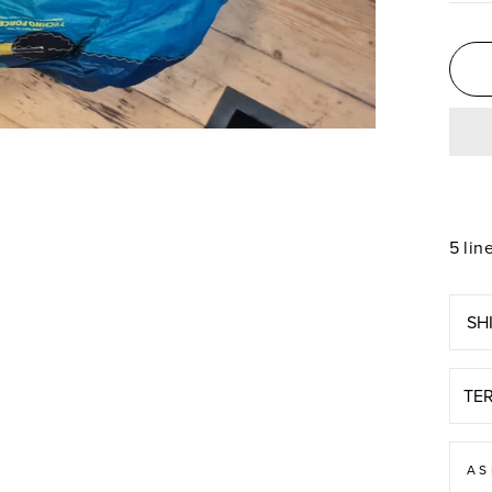
5 lin
SH
TE
AS