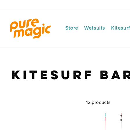
Skip
to
content
Store
Wetsuits
Kitesur
Kitesurf Ba
12 products