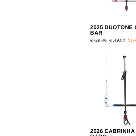
2025 DUOTONE 
BAR
Regular
€729.00
Sale
€519.00
Sav
price
price
2026 CABRINHA