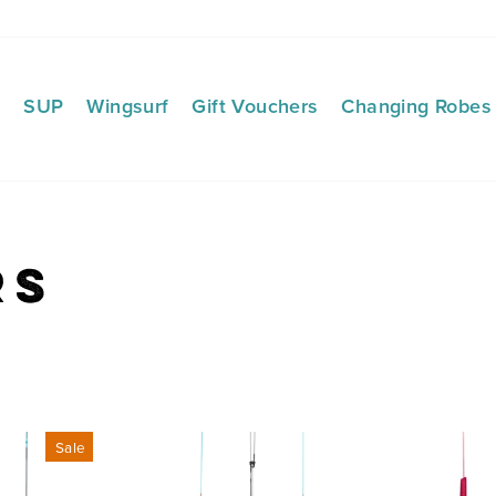
f
SUP
Wingsurf
Gift Vouchers
Changing Robes
rs
Sale