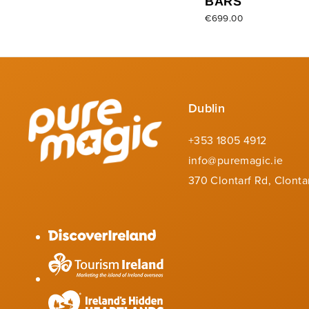
BARS
€699.00
Dublin
+353 1805 4912
info@puremagic.ie
370 Clontarf Rd, Clonta