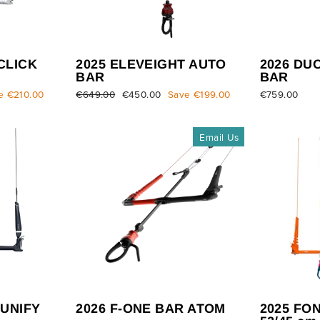
CLICK
2025 ELEVEIGHT AUTO
2026 DU
BAR
BAR
e €210.00
Regular
€649.00
Sale
€450.00
Save €199.00
€759.00
price
price
Email Us
 UNIFY
2026 F-ONE BAR ATOM
2025 FO