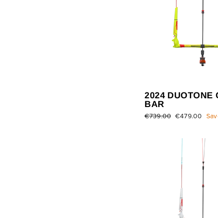
2024 DUOTONE 
BAR
Regular
€739.00
Sale
€479.00
Sav
price
price