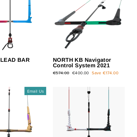
 LEAD BAR
NORTH KB Navigator
Control System 2021
Regular
€574.00
Sale
€400.00
Save €174.00
price
price
Email Us