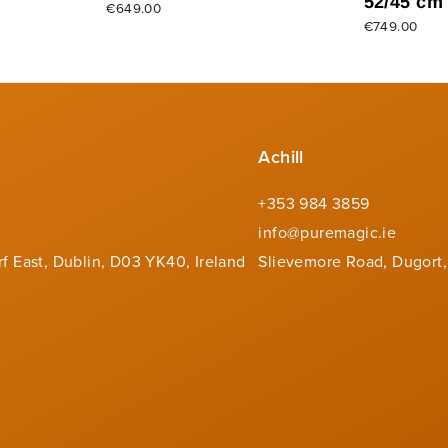
52/45 cm
€649.00
€749.00
Achill
+353 984 3859
info@puremagic.ie
rf East, Dublin, D03 YK40, Ireland
Slievemore Road, Dugort,