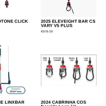
OTONE CLICK
2025 ELEVEIGHT BAR CS
VARY V5 PLUS
€619.00
NE LINXBAR
2024 CABRINHA COS