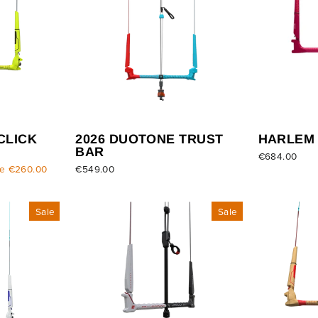
CLICK
2026 DUOTONE TRUST
HARLEM
BAR
€684.00
e €260.00
€549.00
Sale
Sale