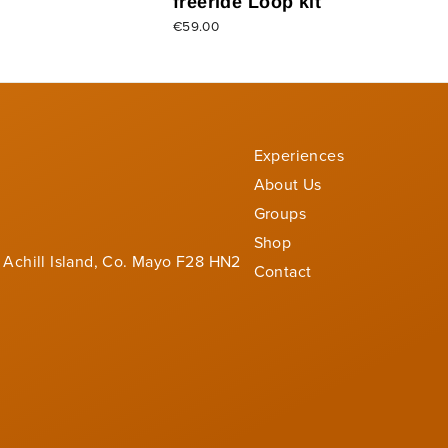
freeride Loop kit
€59.00
Experiences
About Us
Groups
Shop
 Achill Island, Co. Mayo F28 HN2
Contact